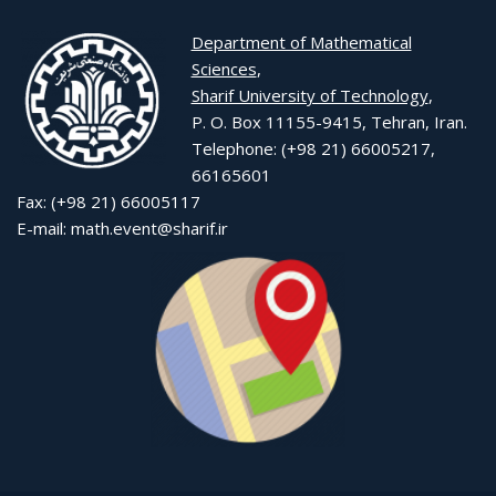
Department of Mathematical
Sciences
,
Sharif University of Technology
,
P. O. Box 11155-9415, Tehran, Iran.
Telephone: (+98 21) 66005217,
66165601
Fax: (+98 21) 66005117
E-mail: math.event@sharif.ir