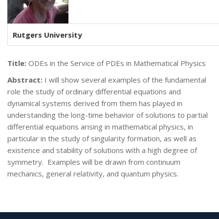
Rutgers University
Title:
ODEs in the Service of PDEs in Mathematical Physics
Abstract:
I will show several examples of the fundamental
role the study of ordinary differential equations and
dynamical systems derived from them has played in
understanding the long-time behavior of solutions to partial
differential equations arising in mathematical physics, in
particular in the study of singularity formation, as well as
existence and stability of solutions with a high degree of
symmetry. Examples will be drawn from continuum
mechanics, general relativity, and quantum physics.