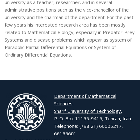
university as a teacher, researcher, and in several
administrative positions such as the vice-chancellor of the
university and the chairman of the department. For the past
few years his interested research area has been mostly
related to Mathematical Biology, especially in Predator-Prey
Systems and disease problems which appear as system of
Parabolic Partial Differential Equations or System of
Ordinary Differential Equations.
Department of Mathematical
Sciences
,
Sharif University of Technology
,
P. O. Box 11155-9415, Tehran, Iran.
Telephone: (+98 21) 66005217,
66165601