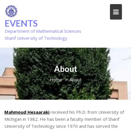
Skip
to
content
EVENTS
Department of Mathematical Sciences
Sharif University of Technology
About
Home
About
Mahmoud Hesaaraki
received his Ph.D. from University of
Michigan in 1982. He has been a faculty member of Sharif
University of Technology since 1970 and has served the