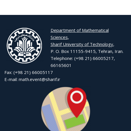
Department of Mathematical
Sciences
,
Sharif University of Technology
,
P. O. Box 11155-9415, Tehran, Iran.
Telephone: (+98 21) 66005217,
66165601
Fax: (+98 21) 66005117
E-mail: math.event@sharif.ir