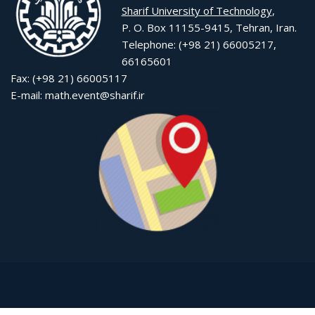
Sharif University of Technology
,
P. O. Box 11155-9415, Tehran, Iran.
Telephone: (+98 21) 66005217,
66165601
Fax: (+98 21) 66005117
E-mail: math.event@sharif.ir