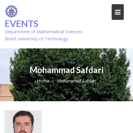
Skip
to
content
EVENTS
Department of Mathematical Sciences
Sharif University of Technology
Mohammad Safdari
Home
Mohammad Safdari