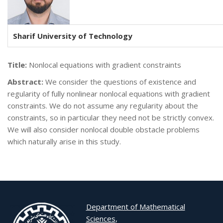
Sharif University of Technology
Title:
Nonlocal equations with gradient constraints
Abstract:
We consider the questions of existence and
regularity of fully nonlinear nonlocal equations with gradient
constraints. We do not assume any regularity about the
constraints, so in particular they need not be strictly convex.
We will also consider nonlocal double obstacle problems
which naturally arise in this study.
Department of Mathematical
Sciences
,