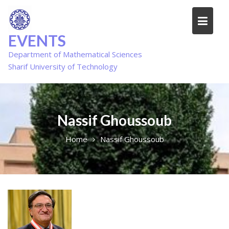
Skip
to
content
EVENTS
Department of Mathematical Sciences
Sharif University of Technology
Nassif Ghoussoub
Home
Nassif Ghoussoub