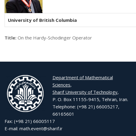
University of British Columbia
Title:
On the Hardy-Schodinger Operator
Department of Mathematical
Sciences
,
Sharif University of Technology
,
P. O. Box 11155-9415, Tehran, Iran.
Telephone: (+98 21) 66005217,
66165601
Fax: (+98 21) 66005117
E-mail: math.event@sharif.ir