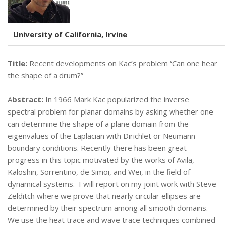
University of California, Irvine
Title:
Recent developments on Kac’s problem “Can one hear
the shape of a drum?”
A
bstract:
In 1966 Mark Kac popularized the inverse
spectral problem for planar domains by asking whether one
can determine the shape of a plane domain from the
eigenvalues of the Laplacian with Dirichlet or Neumann
boundary conditions. Recently there has been great
progress in this topic motivated by the works of Avila,
Kaloshin, Sorrentino, de Simoi, and Wei, in the field of
dynamical systems. I will report on my joint work with Steve
Zelditch where we prove that nearly circular ellipses are
determined by their spectrum among all smooth domains.
We use the heat trace and wave trace techniques combined