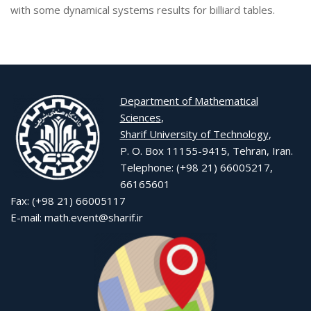
with some dynamical systems results for billiard tables.
Department of Mathematical
Sciences
,
Sharif University of Technology
,
P. O. Box 11155-9415, Tehran, Iran.
Telephone: (+98 21) 66005217,
66165601
Fax: (+98 21) 66005117
E-mail: math.event@sharif.ir